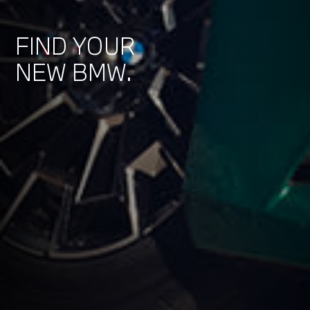
FIND YOUR
NEW BMW.