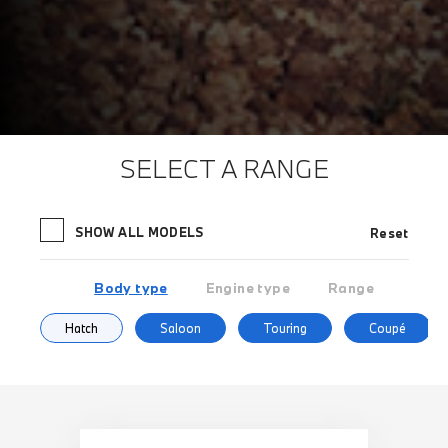
SELECT A RANGE
SHOW ALL MODELS
Reset
Body type
Engine type
Range
Hatch
Saloon
Touring
Coupé