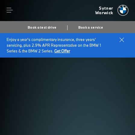
Sytner
Warwick
Book a test drive
Book a service
Enjoy a year's complimentary insurance, three years'
servicing, plus 2.9% APR Representative on the BMW 1
Series & the BMW 2 Series.
Get Offer