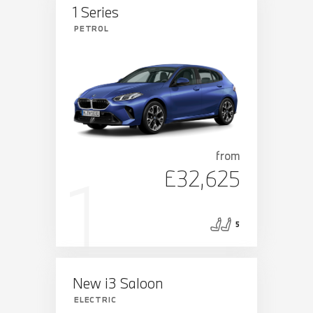
1 Series
PETROL
from
£32,625
5
New i3 Saloon
ELECTRIC