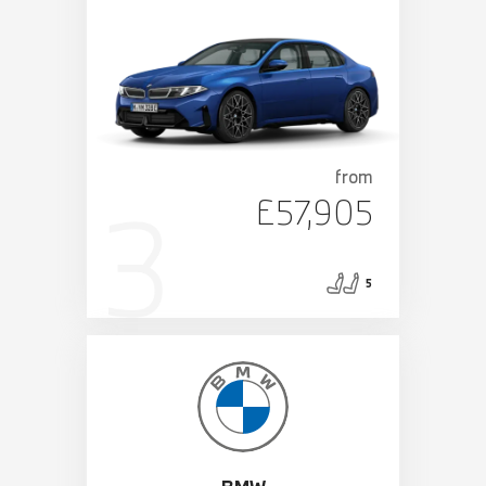
from
£57,905
5