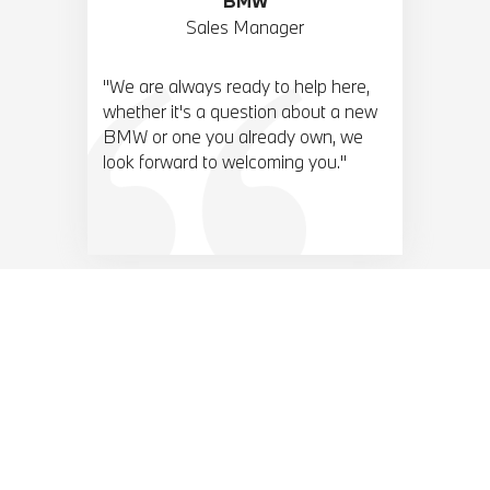
BMW
Sales Manager
"We are always ready to help here,
whether it's a question about a new
BMW or one you already own, we
look forward to welcoming you."
BMW TOP 10 ACCESORIES.