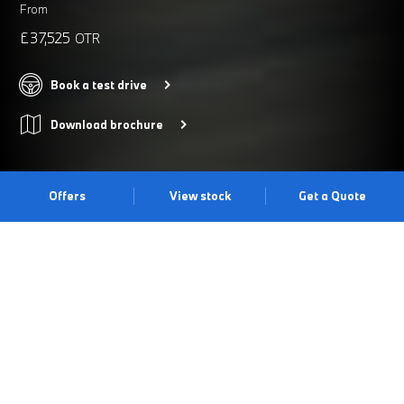
From
£37,525
OTR
Book a test drive
Download brochure
Offers
View stock
Get a Quote
The BMW X1.
The BMW X1 impresses with its comprehensive versatility and
functionality. It's distinctive and large double kidney grille
combines with the slim adaptive LED headlights to deliver a
powerful statement. Take it for a test drive at our Warwick Centre
today.