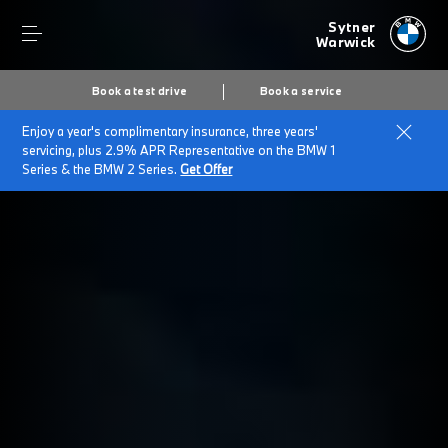
Sytner
Warwick
Book a test drive
Book a service
Enjoy a year's complimentary insurance, three years'
servicing, plus 2.9% APR Representative on the BMW 1
Series & the BMW 2 Series.
Get Offer
Secs