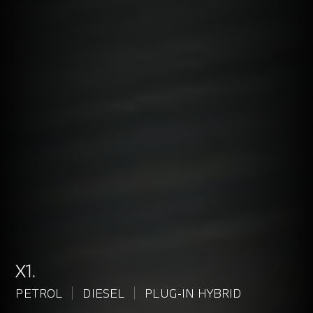
X1.
PETROL
DIESEL
PLUG-IN HYBRID