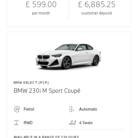
£ 599.00
£ 6,885.25
per month
customer deposit
BMW SELECT (PCP)
BMW 230i M Sport Coupé
Petrol
Automatic
RWD
4 Seats
AVAILABLE IN A RANGE OF COLOURS