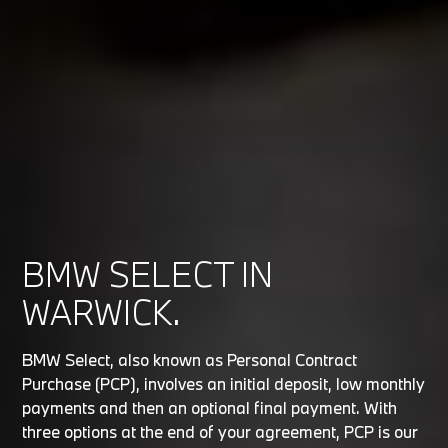
BMW SELECT IN
WARWICK.
BMW Select, also known as Personal Contract
Purchase (PCP), involves an initial deposit, low monthly
payments and then an optional final payment. With
three options at the end of your agreement, PCP is our