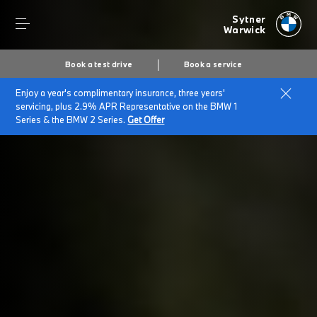
Sytner
Warwick
Book a test drive
Book a service
Enjoy a year's complimentary insurance, three years'
Home
BMW Select
servicing, plus 2.9% APR Representative on the BMW 1
Series & the BMW 2 Series.
Get Offer