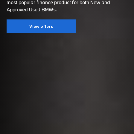
most popular finance product for both New and
Approved Used BMWs.
View offers